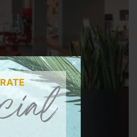
×
 RATE