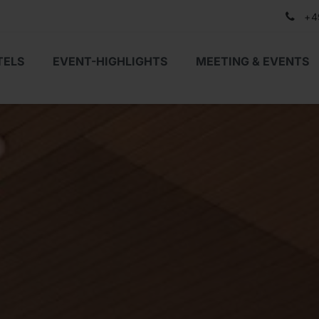
+4
TELS
EVENT-HIGHLIGHTS
MEETING & EVENTS