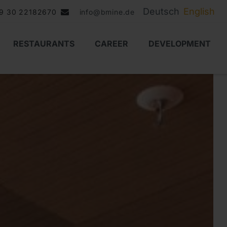
Deutsch
English
9 30 22182670
info@bmine.de
RESTAURANTS
CAREER
DEVELOPMENT