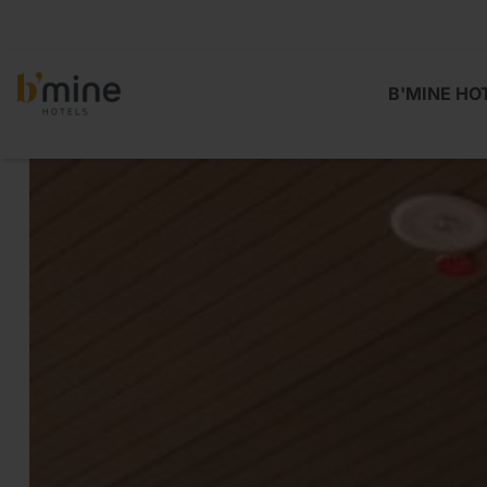
B'MINE HO