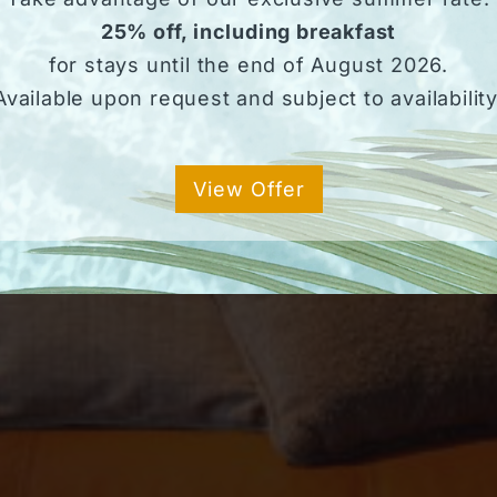
25% off, including breakfast
for stays until the end of August 2026.
Available upon request and subject to availability
View Offer