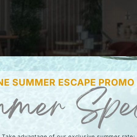
NE SUMMER ESCAPE PROMO
Take advantage of our exclusive summer rate: