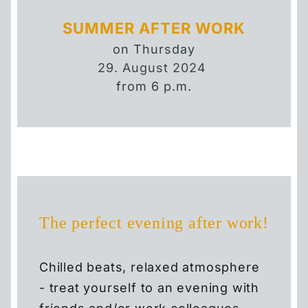
SUMMER AFTER WORK
on Thursday
29. August 2024
HOTEL
from 6 p.m.
FAQ
EVENT HIGHLIGHTS
EVENT CALENDAR
The perfect evening after work!
ROOMS
Chilled beats, relaxed atmosphere
SMART ROOM
- treat yourself to an evening with