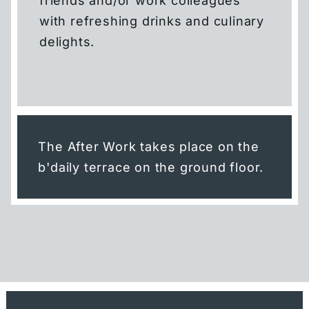
friends and/or work colleagues
SMART DOUBLE
with refreshing drinks and culinary
delights.
CARLOFT
SKYLOFT
MEETINGS & EVENTS
The After Work takes place on the
b'daily terrace on the ground floor.
THE ROOF
LEISURE
GYM & SAUNA
DISCOVER FRANKFURT