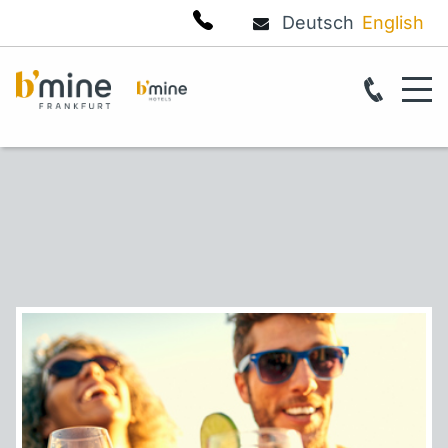
Deutsch
English