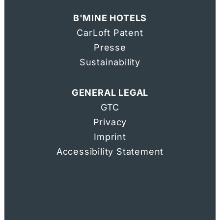
B'MINE HOTELS
DIRECTIONS & CONTACT
CarLoft Patent
Presse
Voucher
Sustainability
GENERAL LEGAL
GTC
Privacy
Imprin
t
Accessibility Statement