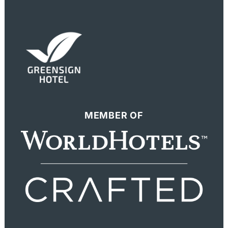
MEMBER OF